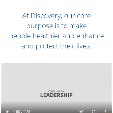
At Discovery, our core
purpose is to make
people healthier and enhance
and protect their lives.