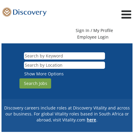
Sign In / My Profile
Employee Login
Show More Options
Discovery careers include roles at Discovery Vitality and across
our business. For global Vitality roles based in South Africa or
abroad, visit Vitality.com
here
.