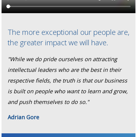
The more exceptional our people are,
the greater impact we will have.
"While we do pride ourselves on attracting
intellectual leaders who are the best in their
respective fields, the truth is that our business
is built on people who want to learn and grow,
and push themselves to do so."
Adrian Gore