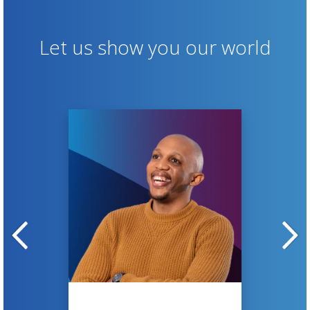
Let us show you our world