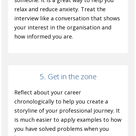
someone. It is a great way to help you
relax and reduce anxiety. Treat the
interview like a conversation that shows
your interest in the organisation and
how informed you are.
5. Get in the zone
Reflect about your career
chronologically to help you create a
storyline of your professional journey. It
is much easier to apply examples to how
you have solved problems when you