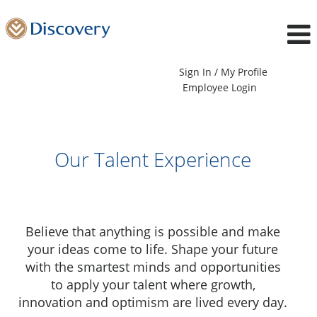
Sign In / My Profile
Employee Login
Our Talent Experience
Believe that anything is possible and make
your ideas come to life. Shape your future
with the smartest minds and opportunities
to apply your talent where growth,
innovation and optimism are lived every day.