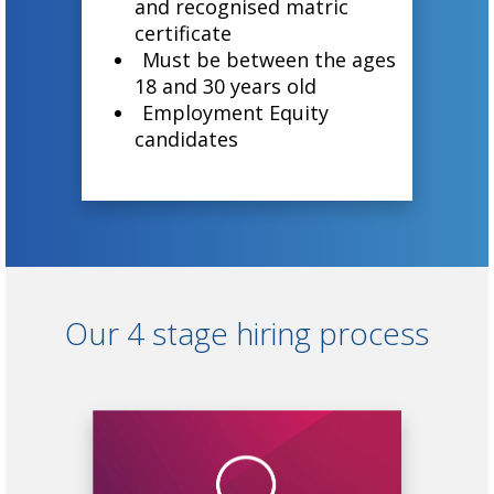
and recognised matric
certificate
Must be between the ages
18 and 30 years old
Employment Equity
candidates
Our 4 stage hiring process