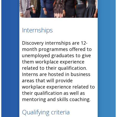
for a chance
Programme.
to receive the
We offer 3rd-
prestigious
and 4th-year
Fellowship
IT students
Internships
Award.
the
opportunity
Discovery internships are 12-
month programmes offered to
to showcase
unemployed graduates to give
their
them workplace experience
prototype
related to their qualification.
ideas and
Interns are hosted in business
their ability
areas that will provide
to think out
workplace experience related to
of the box.
their qualification as well as
mentoring and skills coaching.
Qualifying criteria