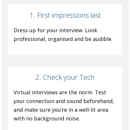
1. First impressions last
Dress up for your interview. Look
professional, organised and be audible.
2. Check your Tech
Virtual interviews are the norm. Test
your connection and sound beforehand,
and make sure you’re in a well-lit area
with no background noise.