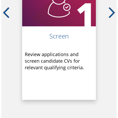
Screen
Review applications and
screen candidate CVs for
relevant qualifying criteria.