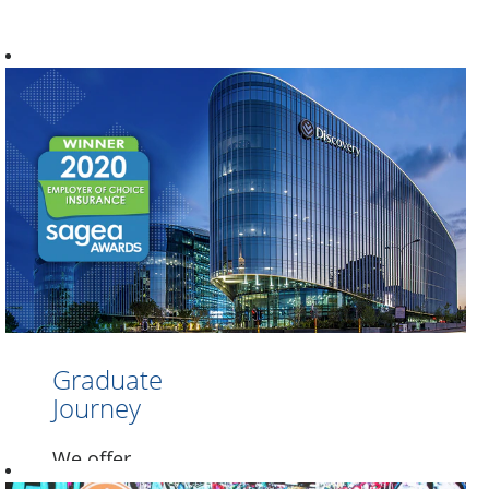
Graduate
Journey
We offer
graduates an