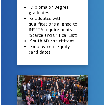
Diploma or Degree
graduates
Graduates with
qualifications aligned to
INSETA requirements
(Scarce and Critical List)
South African citizens
Employment Equity
candidates