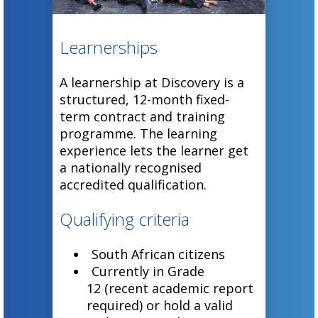
Learnerships
A learnership at Discovery is a
structured, 12-month fixed-
term contract and training
programme. The learning
experience lets the learner get
a nationally recognised
accredited qualification.
Qualifying criteria
South African citizens
Currently in Grade
12 (recent academic report
required) or hold a valid