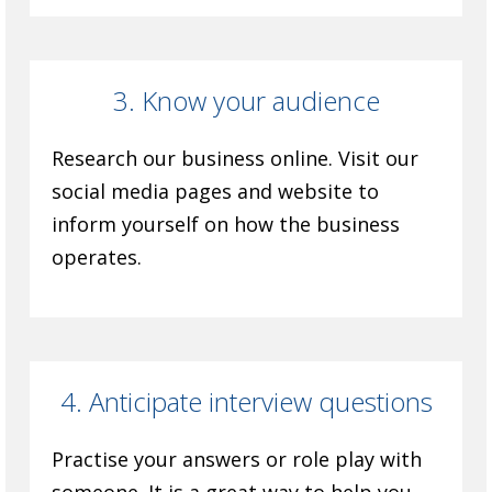
3. Know your audience
Research our business online. Visit our
social media pages and website to
inform yourself on how the business
operates.
4. Anticipate interview questions
Practise your answers or role play with