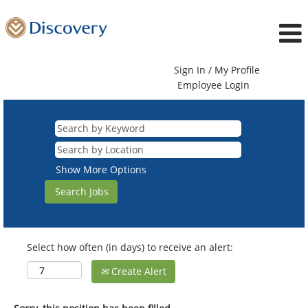
Sign In / My Profile
Employee Login
Show More Options
Select how often (in days) to receive an alert:
Create Alert