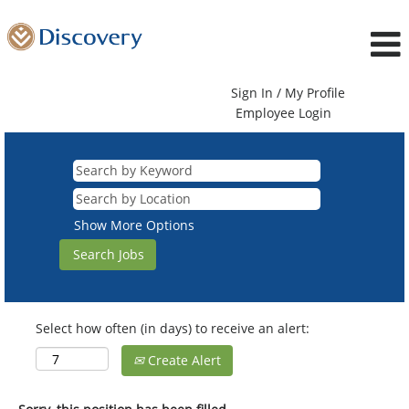
Sign In / My Profile
Employee Login
Show More Options
Select how often (in days) to receive an alert:
Create Alert