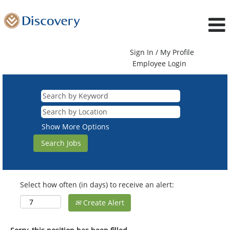
Sign In / My Profile
Employee Login
Show More Options
Select how often (in days) to receive an alert:
Create Alert