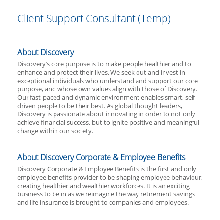
Client Support Consultant (Temp)
About Discovery
Discovery’s core purpose is to make people healthier and to
enhance and protect their lives. We seek out and invest in
exceptional individuals who understand and support our core
purpose, and whose own values align with those of Discovery.
Our fast-paced and dynamic environment enables smart, self-
driven people to be their best. As global thought leaders,
Discovery is passionate about innovating in order to not only
achieve financial success, but to ignite positive and meaningful
change within our society.
About Discovery Corporate & Employee Benefits
Discovery Corporate & Employee Benefits is the first and only
employee benefits provider to be shaping employee behaviour,
creating healthier and wealthier workforces. It is an exciting
business to be in as we reimagine the way retirement savings
and life insurance is brought to companies and employees.