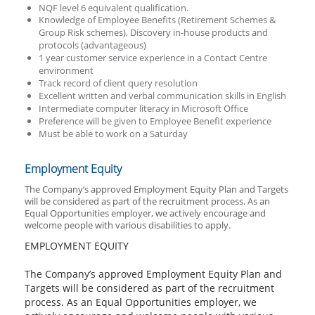
NQF level 6 equivalent qualification
.
Knowledge of Employee Benefits (Retirement Schemes &
Group Risk schemes), Discovery in-house products and
protocols (advantageous)
1 year customer service experience in a Contact Centre
environment
Track record of client query resolution
Excellent written and verbal communication skills in English
Intermediate computer literacy in Microsoft Office
Preference will be given to Employee Benefit experience
Must be able to work on a Saturday
Employment Equity
The Company’s approved Employment Equity Plan and Targets
will be considered as part of the recruitment process. As an
Equal Opportunities employer, we actively encourage and
welcome people with various disabilities to apply.
EMPLOYMENT EQUITY
The Company’s approved Employment Equity Plan and
Targets will be considered as part of the recruitment
process. As an Equal Opportunities employer, we