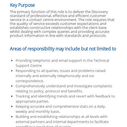
Key Purpose
The primary function of this role is to deliver the Discovery
standard of professional, effective and efficient customer
service in a contact centre environment. The role requires that
the quality of service exceeds customer expectations and
establishes constructive relationships with the client base
whilst dealing with complex queries and providing accurate
product information in line with standards and protocols.
Areas of responsibility may include but not limited to
Providing telephonic and email support in the Technical
Support Centre
Responding to all queries, issues and problems raised
internally and externally telephonically and via
correspondence.
Comprehensively understand and investigate complaints
relating to policy, protocol and benefits.
Tracking and identifying trends and revert with feedback to
appropriate parties.
Keeping accurate and comprehensive stats on a daily,
weekly and monthly basis.
Building and establishing relationships at all levels with
external partners and internal departments to facilitate
expeditious resolution of queries.