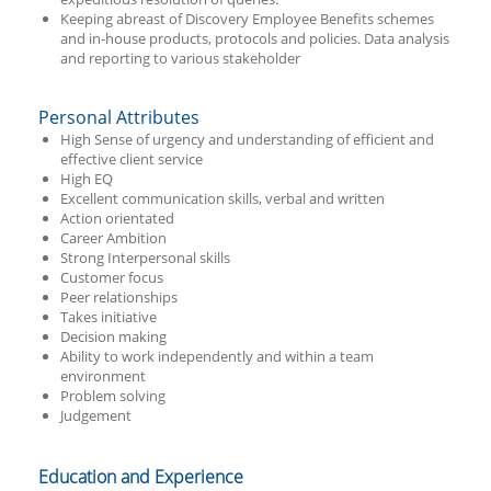
Keeping abreast of Discovery Employee Benefits schemes
and in-house products, protocols and policies. Data analysis
and reporting to various stakeholder
Personal Attributes
High Sense of urgency and understanding of efficient and
effective client service
High EQ
Excellent communication skills, verbal and written
Action orientated
Career Ambition
Strong Interpersonal skills
Customer focus
Peer relationships
Takes initiative
Decision making
Ability to work independently and within a team
environment
Problem solving
Judgement
Education and Experience