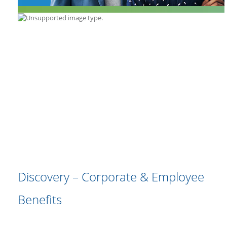
Discovery – Corporate & Employee
Benefits