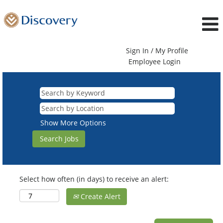
Sign In / My Profile
Employee Login
Show More Options
Select how often (in days) to receive an alert:
Create Alert