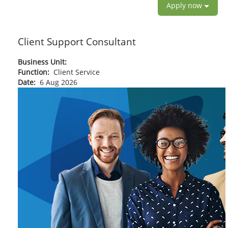
Apply now
Client Support Consultant
Business Unit:
Function:
Client Service
Date:
6 Aug 2026