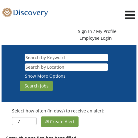
Sign In / My Profile
Employee Login
Show More Options
Select how often (in days) to receive an alert:
Create Alert