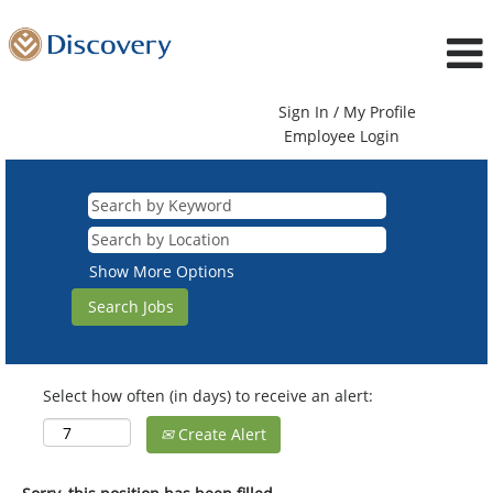
Sign In / My Profile
Employee Login
Show More Options
Select how often (in days) to receive an alert:
Create Alert