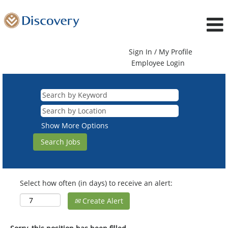
Sign In / My Profile
Employee Login
Show More Options
Select how often (in days) to receive an alert:
Create Alert