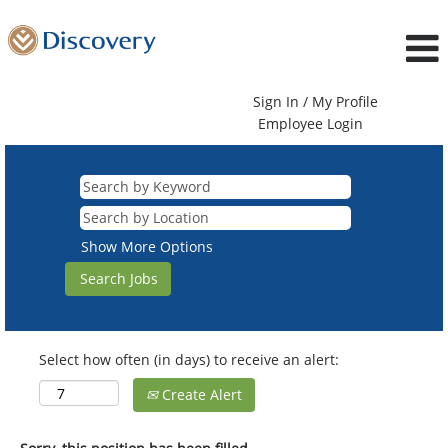
Sign In / My Profile
Employee Login
Show More Options
Select how often (in days) to receive an alert:
Create Alert