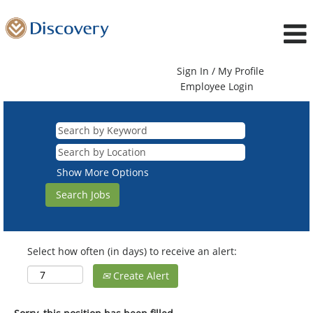
Sign In / My Profile
Employee Login
Show More Options
Select how often (in days) to receive an alert:
Create Alert