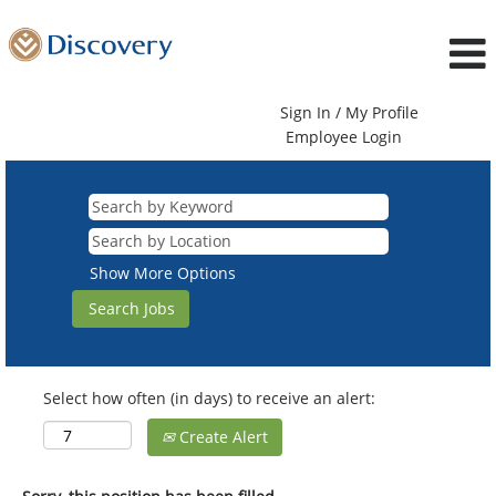
Sign In / My Profile
Employee Login
Show More Options
Select how often (in days) to receive an alert:
Create Alert