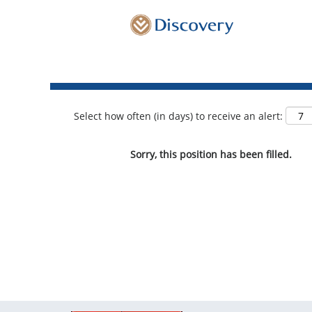
Show More Options
Select how often (in days) to receive an alert:
Sorry, this position has been filled.