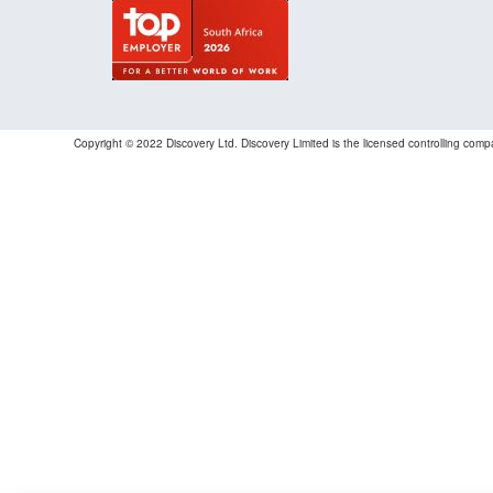
Copyright © 2022 Discovery Ltd. Discovery Limited is the licensed controlling co