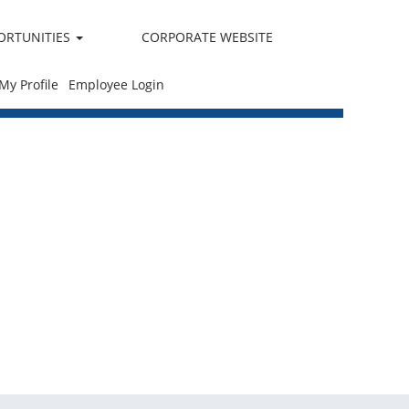
ORTUNITIES
CORPORATE WEBSITE
 My Profile
Employee Login