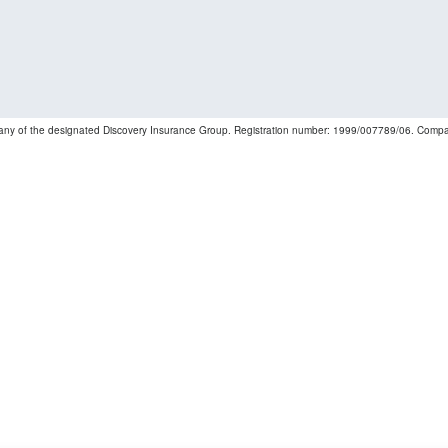
mpany of the designated Discovery Insurance Group. Registration number: 1999/007789/06. Companie