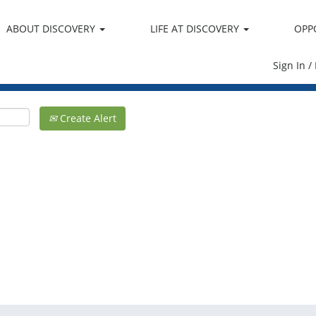
ABOUT DISCOVERY
LIFE AT DISCOVERY
OPP
Sign In /
Create Alert