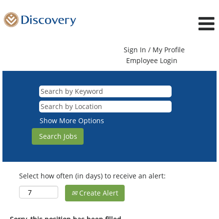
Sign In / My Profile
Employee Login
Show More Options
Select how often (in days) to receive an alert:
Create Alert